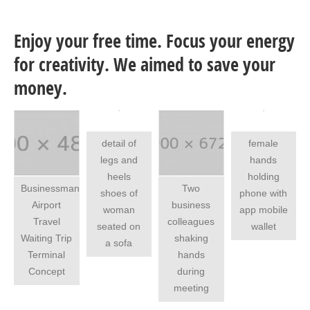
Enjoy your free time. Focus your energy
for creativity. We aimed to save your
money.
detail of
female
legs and
hands
heels
holding
Businessman
Two
shoes of
phone with
Airport
business
woman
app mobile
Travel
colleagues
seated on
wallet
Waiting Trip
shaking
a sofa
Terminal
hands
Concept
during
meeting