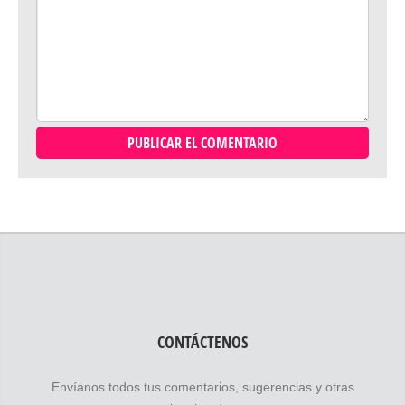
CONTÁCTENOS
Envíanos todos tus comentarios, sugerencias y otras