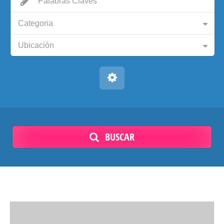
Categoria
Ubicación
BUSCAR