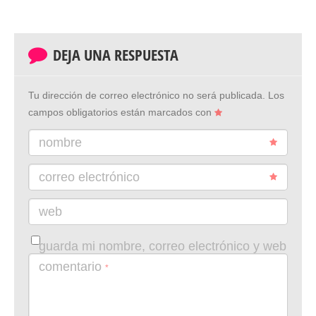
DEJA UNA RESPUESTA
Tu dirección de correo electrónico no será publicada.
Los
campos obligatorios están marcados con
nombre
correo electrónico
web
guarda mi nombre, correo electrónico y web
en este navegador para la próxima vez que
comentario
*
comente.