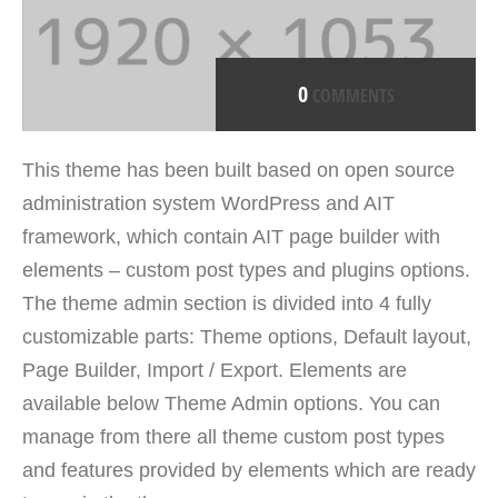
0
COMMENTS
This theme has been built based on open source
administration system WordPress and AIT
framework, which contain AIT page builder with
elements – custom post types and plugins options.
The theme admin section is divided into 4 fully
customizable parts: Theme options, Default layout,
Page Builder, Import / Export. Elements are
available below Theme Admin options. You can
manage from there all theme custom post types
and features provided by elements which are ready