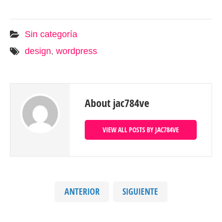
Sin categoría
design
,
wordpress
About jac784ve
VIEW ALL POSTS BY JAC784VE
ANTERIOR
SIGUIENTE