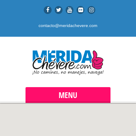
contacto@meridachevere.com
MENU