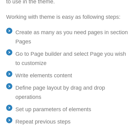
to use in the theme.
Working with theme is easy as following steps:
Create as many as you need pages in section
Pages
Go to Page builder and select Page you wish
to customize
Write elements content
Define page layout by drag and drop
operations
Set up parameters of elements
Repeat previous steps